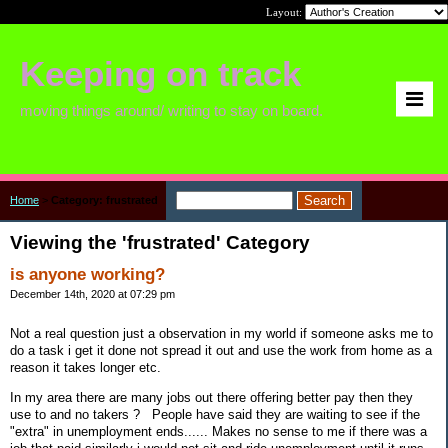
Layout:
Keeping on track
moving things around/ writing to stay on board.
Home
>
Category: frustrated
Viewing the 'frustrated' Category
is anyone working?
December 14th, 2020 at 07:29 pm
Not a real question just a observation in my world if someone asks me to
do a task i get it done not spread it out and use the work from home as a
reason it takes longer etc.
In my area there are many jobs out there offering better pay then they
use to and no takers ? People have said they are waiting to see if the
"extra" in unemployment ends...... Makes no sense to me if there was a