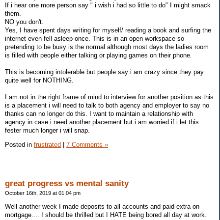
If i hear one more person say " i wish i had so little to do" I might smack
them.
NO you don't.
Yes, I have spent days writing for myself/ reading a book and surfing the
internet even fell asleep once. This is in an open workspace so
pretending to be busy is the normal although most days the ladies room
is filled with people either talking or playing games on their phone.
This is becoming intolerable but people say i am crazy since they pay
quite well for NOTHING.
I am not in the right frame of mind to interview for another position as this
is a placement i will need to talk to both agency and employer to say no
thanks can no longer do this. I want to maintain a relationship with
agency in case i need another placement but i am worried if i let this
fester much longer i will snap.
Posted in
frustrated
|
7 Comments »
great progress vs mental sanity
October 16th, 2019 at 01:04 pm
Well another week I made deposits to all accounts and paid extra on
mortgage.... I should be thrilled but I HATE being bored all day at work.