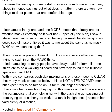
nerves.
Between the saving on transportation in work from home etc i am way
ahead in money savings but what does it matter if there are very few
things to do or places that are comfortable to go.
I look around in my area and see MORE people that simply are not
wearing masks correctly so if over half (Especially the Men) I saw in
store have their nose out an often having the mask barely hanging on i
could see glimpse of lip so it was to me about the same as no mask .....
WHY are we continuing this?
Then I looked again and I see it........Logos and every other company
trying to cash in on the MASK thing.
I find it amusing so many people have always paid for items like tee
shirts etc to be a walking billboard and now they found more billboard
space on their FACE.
With more companies each day making tons of these it seems CLEAR
that many mask producers believe this is NOT a TEMPORARY market,
but expect this to be forced on us for much longer or forever.
I have watched a neighbor buying into this masks all the time issue and
the paramedics that are helping her with the gash she got passing out
from trying to do all her yard work in a mask in high heat. ( alone in her
yard plenty of distance).
Posted in
frustrated
|
4 Comments »