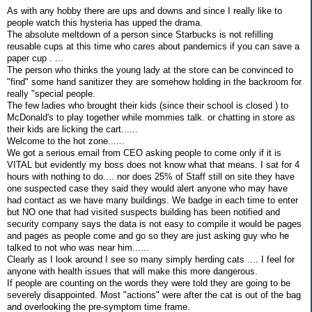
As with any hobby there are ups and downs and since I really like to
people watch this hysteria has upped the drama.
The absolute meltdown of a person since Starbucks is not refilling
reusable cups at this time who cares about pandemics if you can save a
paper cup . ...
The person who thinks the young lady at the store can be convinced to
"find" some hand sanitizer they are somehow holding in the backroom for
really "special people.
The few ladies who brought their kids (since their school is closed ) to
McDonald's to play together while mommies talk. or chatting in store as
their kids are licking the cart......
Welcome to the hot zone......
We got a serious email from CEO asking people to come only if it is
VITAL but evidently my boss does not know what that means. I sat for 4
hours with nothing to do.... nor does 25% of Staff still on site they have
one suspected case they said they would alert anyone who may have
had contact as we have many buildings. We badge in each time to enter
but NO one that had visited suspects building has been notified and
security company says the data is not easy to compile it would be pages
and pages as people come and go so they are just asking guy who he
talked to not who was near him......
Clearly as I look around I see so many simply herding cats .... I feel for
anyone with health issues that will make this more dangerous.
If people are counting on the words they were told they are going to be
severely disappointed. Most "actions" were after the cat is out of the bag
and overlooking the pre-symptom time frame.