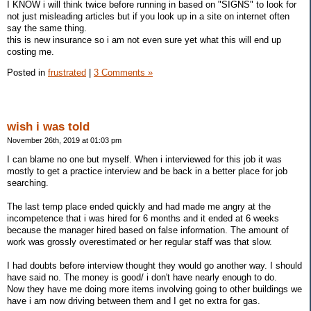
I KNOW i will think twice before running in based on "SIGNS" to look for
not just misleading articles but if you look up in a site on internet often
say the same thing.
this is new insurance so i am not even sure yet what this will end up
costing me.
Posted in
frustrated
|
3 Comments »
wish i was told
November 26th, 2019 at 01:03 pm
I can blame no one but myself. When i interviewed for this job it was
mostly to get a practice interview and be back in a better place for job
searching.
The last temp place ended quickly and had made me angry at the
incompetence that i was hired for 6 months and it ended at 6 weeks
because the manager hired based on false information. The amount of
work was grossly overestimated or her regular staff was that slow.
I had doubts before interview thought they would go another way. I should
have said no. The money is good/ i don't have nearly enough to do.
Now they have me doing more items involving going to other buildings we
have i am now driving between them and I get no extra for gas.