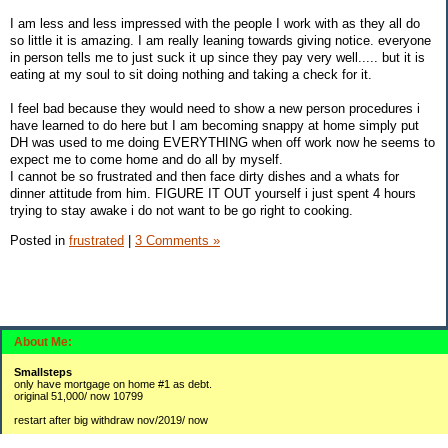
I am less and less impressed with the people I work with as they all do
so little it is amazing. I am really leaning towards giving notice. everyone
in person tells me to just suck it up since they pay very well..... but it is
eating at my soul to sit doing nothing and taking a check for it.
I feel bad because they would need to show a new person procedures i
have learned to do here but I am becoming snappy at home simply put
DH was used to me doing EVERYTHING when off work now he seems to
expect me to come home and do all by myself.
I cannot be so frustrated and then face dirty dishes and a whats for
dinner attitude from him. FIGURE IT OUT yourself i just spent 4 hours
trying to stay awake i do not want to be go right to cooking.
Posted in
frustrated
|
3 Comments »
About Me:
Smallsteps
only have mortgage on home #1 as debt.
original 51,000/ now 10799
restart after big withdraw nov/2019/ now
#1 2,300 / 3800