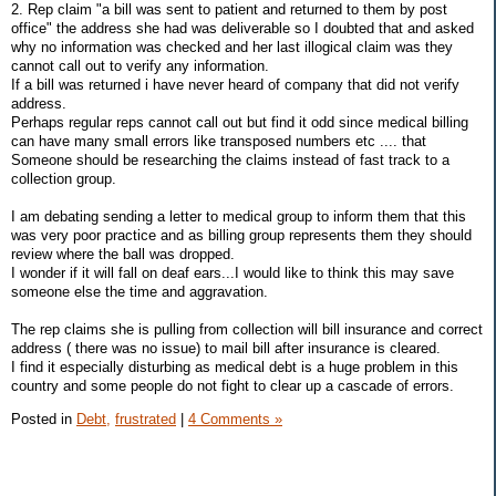
2. Rep claim "a bill was sent to patient and returned to them by post
office" the address she had was deliverable so I doubted that and asked
why no information was checked and her last illogical claim was they
cannot call out to verify any information.
If a bill was returned i have never heard of company that did not verify
address.
Perhaps regular reps cannot call out but find it odd since medical billing
can have many small errors like transposed numbers etc .... that
Someone should be researching the claims instead of fast track to a
collection group.
I am debating sending a letter to medical group to inform them that this
was very poor practice and as billing group represents them they should
review where the ball was dropped.
I wonder if it will fall on deaf ears...I would like to think this may save
someone else the time and aggravation.
The rep claims she is pulling from collection will bill insurance and correct
address ( there was no issue) to mail bill after insurance is cleared.
I find it especially disturbing as medical debt is a huge problem in this
country and some people do not fight to clear up a cascade of errors.
Posted in
Debt,
frustrated
|
4 Comments »