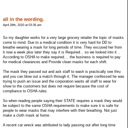
all in the wording.
April 28th, 2020 at 03:36 am
So my daughter works for a very large grocery retailer the topic of masks
come to mind. Due to a medical condition it is very hard for DD to
breathe wearing a mask for long periods of time. They excused her from
it now a week plus later they say it is Required... so we looked into it ..
According to OSHA to make required.... the business is required to pay
for medical clearances and Provide clean masks for each shift.
The mask they passed out and ask staff to wash is practically see thru
and you can blow out a match through it. The manager confessed he was
trying to push an issue and the corporation wants all staff to wear for
show to the customers but does not require because the cost of
compliance to OSHA rules.
So when reading people saying their STATE requires a mask they would
be subject to the same OSHA requirements to make sure it is safe for
people to wear masks that may interfere with their breathing. Not just
make a cloth mask at home.
A recent car wreck was attributed to lady passing out after long time