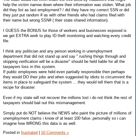
help the victim narrow down where their information was stolen. What job
did they list as last employment? / did they have my correct SSN or did
they just put random # as with other friends who had claims filed with
their name but wrong SSN# ( their state shared information).
I GUESS the BONUS for those of workers and businesses exposed is
we get EXTRA work to play ID theft monitoring and watching every credit
file.
I think any politician and any person working in unemployment
department that did not stand up and say " rushing things through and
skipping verification will be a disaster" should be held liable for all the
taxpayers loss in this system.
If public employees were held even partially responsible then perhaps
they would DO their jobs and when suggested by idiots to circumvent the
items in place to safeguard the system ... they would tell them that is a
recipe for disaster.
Even if my state will not recover the millions lost i do not think the rest of
taxpayers should bail out this mismanagement.
Simply put do NOT believe the NEWS who paint the picture of millions of
unemployment claims i know of at least 100 false..personally so i can
imagine how WRONG this data is as well.
Posted in
frustrated
|
10 Comments »