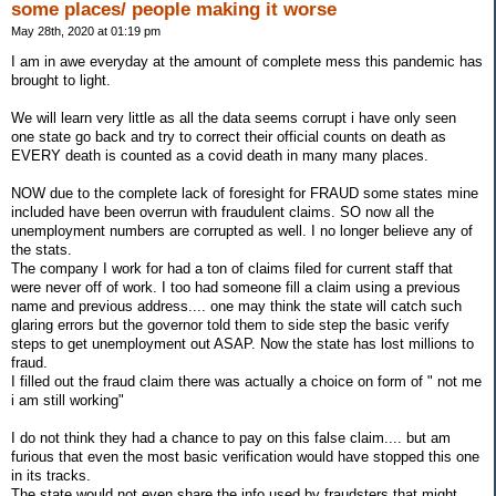
some places/ people making it worse
May 28th, 2020 at 01:19 pm
I am in awe everyday at the amount of complete mess this pandemic has
brought to light.
We will learn very little as all the data seems corrupt i have only seen
one state go back and try to correct their official counts on death as
EVERY death is counted as a covid death in many many places.
NOW due to the complete lack of foresight for FRAUD some states mine
included have been overrun with fraudulent claims. SO now all the
unemployment numbers are corrupted as well. I no longer believe any of
the stats.
The company I work for had a ton of claims filed for current staff that
were never off of work. I too had someone fill a claim using a previous
name and previous address.... one may think the state will catch such
glaring errors but the governor told them to side step the basic verify
steps to get unemployment out ASAP. Now the state has lost millions to
fraud.
I filled out the fraud claim there was actually a choice on form of " not me
i am still working"
I do not think they had a chance to pay on this false claim.... but am
furious that even the most basic verification would have stopped this one
in its tracks.
The state would not even share the info used by fraudsters that might