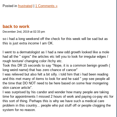
Posted in
frustrated
|
1 Comments »
back to work
December 2nd, 2019 at 02:33 pm
so i had a long weekend off the check for this week will be sad but as
this is just extra income I am OK.
I went to a dermatologist as I had a new odd growth looked like a mole
had all the " signs" the articles etc tell you to look for irregular edges /
rough texture/ changing color /itchy etc.
Took this DR 15 seconds to say "Nope, it is a common benign growth (
long weird name) that has zero chance of cancer"
I was relieved but also felt a bit silly. i told him that i had been reading
and this met many of items to look for and he said " yep see people all
the time that DO NOT need to be here based on some fear mongering
skin cancer article".
I was surprised by his candor and wonder how many people are taking
time for appointments I missed 2 hours of work and paying co-pay etc for
this sort of thing. Perhaps this is why we have such a medical care
problem in this country... people who put stuff off or people clogging the
system for no reason.