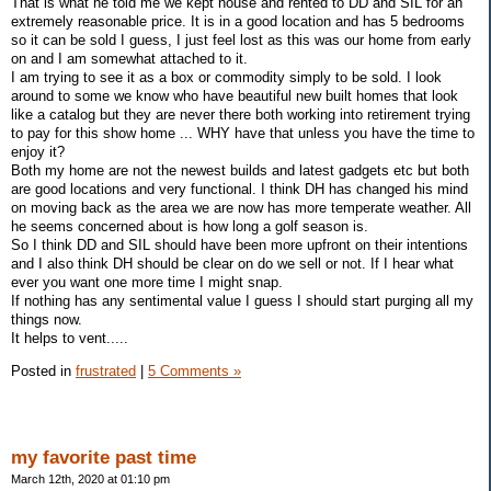
That is what he told me we kept house and rented to DD and SIL for an
extremely reasonable price. It is in a good location and has 5 bedrooms
so it can be sold I guess, I just feel lost as this was our home from early
on and I am somewhat attached to it.
I am trying to see it as a box or commodity simply to be sold. I look
around to some we know who have beautiful new built homes that look
like a catalog but they are never there both working into retirement trying
to pay for this show home ... WHY have that unless you have the time to
enjoy it?
Both my home are not the newest builds and latest gadgets etc but both
are good locations and very functional. I think DH has changed his mind
on moving back as the area we are now has more temperate weather. All
he seems concerned about is how long a golf season is.
So I think DD and SIL should have been more upfront on their intentions
and I also think DH should be clear on do we sell or not. If I hear what
ever you want one more time I might snap.
If nothing has any sentimental value I guess I should start purging all my
things now.
It helps to vent.....
Posted in
frustrated
|
5 Comments »
my favorite past time
March 12th, 2020 at 01:10 pm