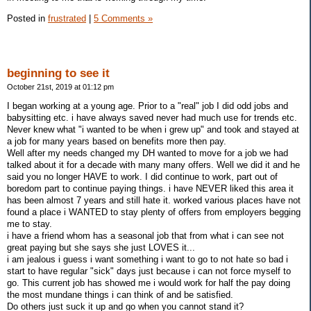
Posted in
frustrated
|
5 Comments »
beginning to see it
October 21st, 2019 at 01:12 pm
I began working at a young age. Prior to a "real" job I did odd jobs and
babysitting etc. i have always saved never had much use for trends etc.
Never knew what "i wanted to be when i grew up" and took and stayed at
a job for many years based on benefits more then pay.
Well after my needs changed my DH wanted to move for a job we had
talked about it for a decade with many many offers. Well we did it and he
said you no longer HAVE to work. I did continue to work, part out of
boredom part to continue paying things. i have NEVER liked this area it
has been almost 7 years and still hate it. worked various places have not
found a place i WANTED to stay plenty of offers from employers begging
me to stay.
i have a friend whom has a seasonal job that from what i can see not
great paying but she says she just LOVES it...
i am jealous i guess i want something i want to go to not hate so bad i
start to have regular "sick" days just because i can not force myself to
go. This current job has showed me i would work for half the pay doing
the most mundane things i can think of and be satisfied.
Do others just suck it up and go when you cannot stand it?