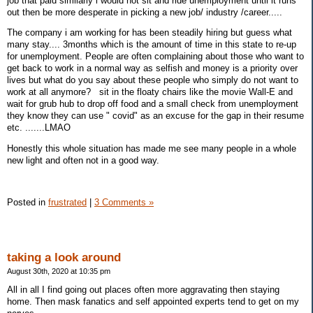
job that paid similarly i would not sit and ride unemployment until it runs
out then be more desperate in picking a new job/ industry /career.....
The company i am working for has been steadily hiring but guess what
many stay.... 3months which is the amount of time in this state to re-up
for unemployment. People are often complaining about those who want to
get back to work in a normal way as selfish and money is a priority over
lives but what do you say about these people who simply do not want to
work at all anymore? sit in the floaty chairs like the movie Wall-E and
wait for grub hub to drop off food and a small check from unemployment
they know they can use " covid" as an excuse for the gap in their resume
etc. .......LMAO
Honestly this whole situation has made me see many people in a whole
new light and often not in a good way.
Posted in
frustrated
|
3 Comments »
taking a look around
August 30th, 2020 at 10:35 pm
All in all I find going out places often more aggravating then staying
home. Then mask fanatics and self appointed experts tend to get on my