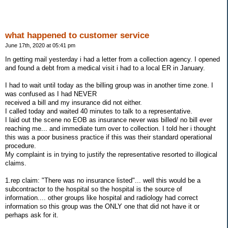
what happened to customer service
June 17th, 2020 at 05:41 pm
In getting mail yesterday i had a letter from a collection agency. I opened
and found a debt from a medical visit i had to a local ER in January.
I had to wait until today as the billing group was in another time zone. I
was confused as I had NEVER
received a bill and my insurance did not either.
I called today and waited 40 minutes to talk to a representative.
I laid out the scene no EOB as insurance never was billed/ no bill ever
reaching me... and immediate turn over to collection. I told her i thought
this was a poor business practice if this was their standard operational
procedure.
My complaint is in trying to justify the representative resorted to illogical
claims.
1.rep claim: "There was no insurance listed"... well this would be a
subcontractor to the hospital so the hospital is the source of
information.... other groups like hospital and radiology had correct
information so this group was the ONLY one that did not have it or
perhaps ask for it.