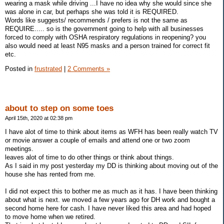
wearing a mask while driving ...I have no idea why she would since she
was alone in car, but perhaps she was told it is REQUIRED.
Words like suggests/ recommends / prefers is not the same as
REQUIRE..... so is the government going to help with all businesses
forced to comply with OSHA respiratory regulations in reopening? you
also would need at least N95 masks and a person trained for correct fit
etc.
Posted in
frustrated
|
2 Comments »
about to step on some toes
April 15th, 2020 at 02:38 pm
I have alot of time to think about items as WFH has been really watch TV
or movie answer a couple of emails and attend one or two zoom
meetings.
leaves alot of time to do other things or think about things.
As I said in my post yesterday my DD is thinking about moving out of the
house she has rented from me.
I did not expect this to bother me as much as it has. I have been thinking
about what is next. we moved a few years ago for DH work and bought a
second home here for cash. I have never liked this area and had hoped
to move home when we retired.