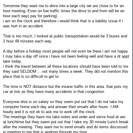
Tomorrow they want me to drive into a large city we are close to for an
hour meeting. Even on low traffic times the drive to and from will be an
hour each way( pay for parking).
i am on the clock and therefore i would think that is a liability issue if i
was hurt in an accident.
That is too much, I looked at public transportation would be 3 buses and
1 hour 49 minutes each way.
A day before a holiday most people will not even be there i am not happy.
I may take a day off since i have not been feeling well and have a dr appt
later today.
i think the travel between all these locations should have been told to me
they said SELDOM ... not many times a week. They did not mention this
place that is so difficult to get to.
The time is NOT distance but the insane traffic in this area. that puts my
car at risk as they have many accidents in that congestion.
Everyone else is on salary so they seem put out that I do not take my
computer home each day and answer their emails after hours. I AM
hourly and it is not ok to ask me to work off the clock.
The meetings they have me take notes and order and serve food at are
at lunchtime but they seem put out that I take my 30 minute Lunch break
after the meeting. They want me to send emails and do items discussed
in meeting to me that is working through my time.