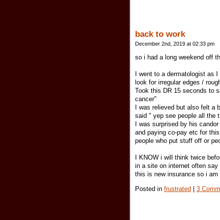
back to work
December 2nd, 2019 at 02:33 pm
so i had a long weekend off th
I went to a dermatologist as I
look for irregular edges / roug
Took this DR 15 seconds to s
cancer"
I was relieved but also felt a 
said " yep see people all the
I was surprised by his cando
and paying co-pay etc for this
people who put stuff off or p
I KNOW i will think twice befo
in a site on internet often sa
this is new insurance so i am 
Posted in
frustrated
|
3 Comm