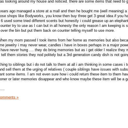
 was looking around my house and noticed. there are some items that need to 
ears ago managed a store at a mall and then he bought me (well meaning) a 
hose shops like Bodyworks, you know then buy three get 3 great idea if you h
 6 used some tried different scents but honestly i could grease up an elephant
 counter try to use as I can but in all honesty the only reason I am keeping is 
 over the bin but put them back on counter telling myself to use more.
. When my mom passed I took items from her home as memories but also beca
e jewelry i may never wear, candles i have in boxes perhaps in a major powe
I have never hung .... they do bring memories but as i get older I realize they
 tell them stories they nod politely but a 3rd generation candy dish is not goin
 to siblings but i do not talk to them at all i am thinking in some cases i 
nd sell them at the urging of relatives ( couple siblings have issues with sub
want some items. I am not even sure how i could return these item to them ha
ooner or later memories disappear and who know maybe these item will be a g
....
Comments »