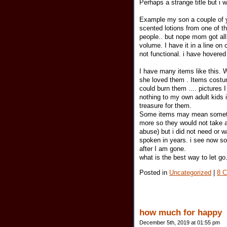
Perhaps a strange title but i
Example my son a couple of y
scented lotions from one of t
people.. but nope mom got all
volume. I have it in a line on
not functional. i have hovered
I have many items like this
she loved them . Items costum
could burn them .... pictures 
nothing to my own adult kids i
treasure for them.
Some items may mean something
more so they would not take a
abuse) but i did not need or 
spoken in years. i see now s
after I am gone.
what is the best way to let go.
Posted in
Uncategorized
|
8 
how much for happy
December 5th, 2019 at 01:55 pm