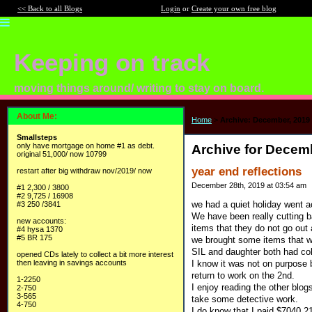
<< Back to all Blogs
Login
or
Create your own free blog
Keeping on track
moving things around/ writing to stay on board.
About Me:
Home
>
Archive: December, 2019
Smallsteps
only have mortgage on home #1 as debt.
Archive for Decem
original 51,000/ now 10799
year end reflections
restart after big withdraw nov/2019/ now
December 28th, 2019 at 03:54 am
#1 2,300 / 3800
#2 9,725 / 16908
we had a quiet holiday went a
#3 250 /3841
We have been really cutting 
new accounts:
items that they do not go ou
#4 hysa 1370
#5 BR 175
we brought some items that w
SIL and daughter both had col
opened CDs lately to collect a bit more interest
I know it was not on purpose b
then leaving in savings accounts
return to work on the 2nd.
1-2250
I enjoy reading the other blog
2-750
3-565
take some detective work.
4-750
I do know that I paid $7040.2