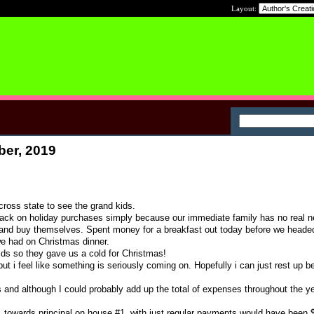
Layout:
ber, 2019
cross state to see the grand kids.
back on holiday purchases simply because our immediate family has no real n
t and buy themselves. Spent money for a breakfast out today before we head
e had on Christmas dinner.
ds so they gave us a cold for Christmas!
ut i feel like something is seriously coming on. Hopefully i can just rest up be
s and although I could probably add up the total of expenses throughout the ye
1 towards principal on house #1. with just regular payments would have been 