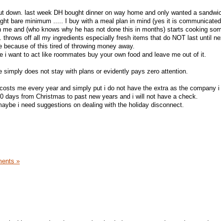
shut down. last week DH bought dinner on way home and only wanted a sandwic
ght bare minimum ..... I buy with a meal plan in mind (yes it is communicated)
hen me and (who knows why he has not done this in months) starts cooking so
n. throws off all my ingredients especially fresh items that do NOT last until n
 because of this tired of throwing money away.
e i want to act like roommates buy your own food and leave me out of it.
e simply does not stay with plans or evidently pays zero attention.
osts me every year and simply put i do not have the extra as the company 
0 days from Christmas to past new years and i will not have a check.
maybe i need suggestions on dealing with the holiday disconnect.
ents »