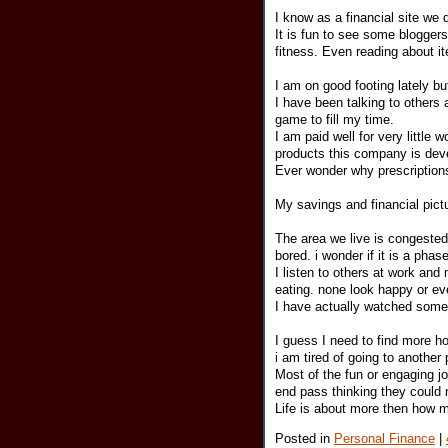
I know as a financial site we 
It is fun to see some bloggers
fitness. Even reading about i
I am on good footing lately bu
I have been talking to others 
game to fill my time.
I am paid well for very little 
products this company is deve
Ever wonder why prescriptio
My savings and financial pictur
The area we live is congeste
bored. i wonder if it is a phase
I listen to others at work and
eating. none look happy or ev
I have actually watched some 
I guess I need to find more h
i am tired of going to another
Most of the fun or engaging 
end pass thinking they could n
Life is about more then how m
Posted in
Personal Finance
|