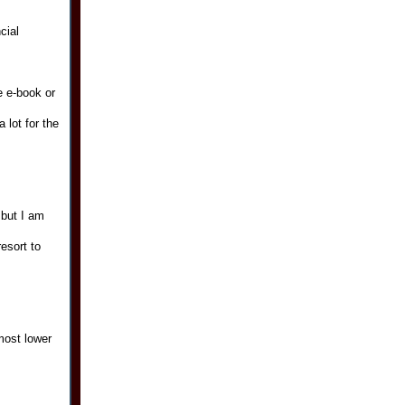
cial
e e-book or
 lot for the
 but I am
esort to
most lower