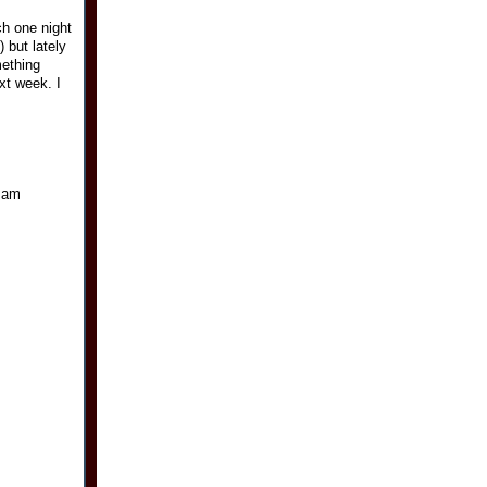
h one night
 but lately
mething
ext week. I
i am