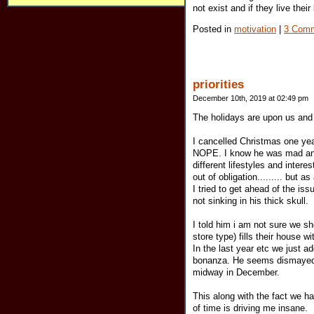
not exist and if they live their
Posted in
motivation
|
3 Comm
priorities
December 10th, 2019 at 02:49 pm
The holidays are upon us and o
I cancelled Christmas one year
NOPE. I know he was mad and 
different lifestyles and inter
out of obligation......... but 
I tried to get ahead of the is
not sinking in his thick skull.
I told him i am not sure we sh
store type) fills their house w
In the last year etc we just 
bonanza. He seems dismayed th
midway in December.
This along with the fact we h
of time is driving me insane.