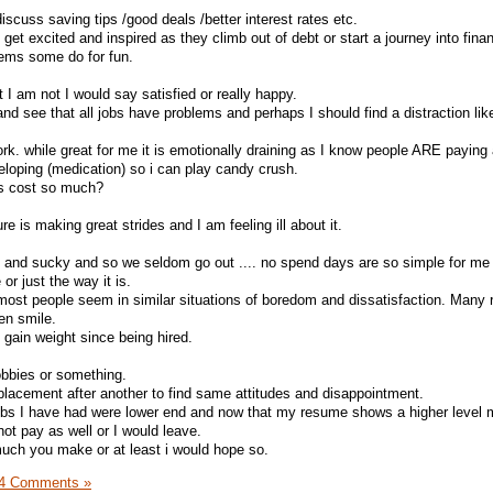
discuss saving tips /good deals /better interest rates etc.
 get excited and inspired as they climb out of debt or start a journey into finan
tems some do for fun.
t I am not I would say satisfied or really happy.
and see that all jobs have problems and perhaps I should find a distraction lik
work. while great for me it is emotionally draining as I know people ARE paying a
loping (medication) so i can play candy crush.
ns cost so much?
e is making great strides and I am feeling ill about it.
d and sucky and so we seldom go out .... no spend days are so simple for me
 or just the way it is.
 most people seem in similar situations of boredom and dissatisfaction. Many r
en smile.
gain weight since being hired.
obbies or something.
 placement after another to find same attitudes and disappointment.
jobs I have had were lower end and now that my resume shows a higher level 
ot pay as well or I would leave.
uch you make or at least i would hope so.
4 Comments »