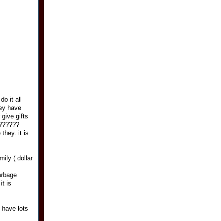
o it all
hey have
 give gifts
 z??????
they. it is
ily ( dollar
arbage
t is
 have lots