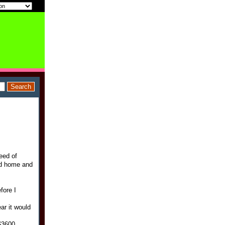
eed of
ed home and
fore I
ar it would
$3600.