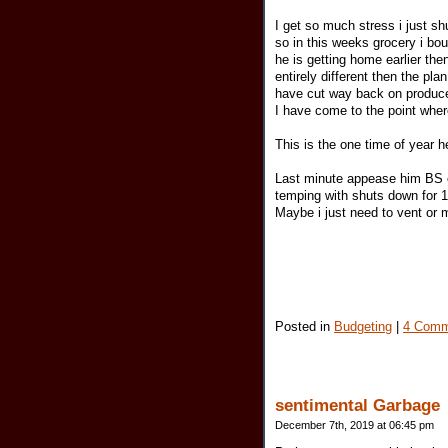
I get so much stress i just 
so in this weeks grocery i bou
he is getting home earlier t
entirely different then the pla
have cut way back on produce
I have come to the point wher
This is the one time of year h
Last minute appease him BS c
temping with shuts down for 1
Maybe i just need to vent or 
Posted in
Budgeting
|
4 Comm
sentimental Garbage
December 7th, 2019 at 06:45 pm