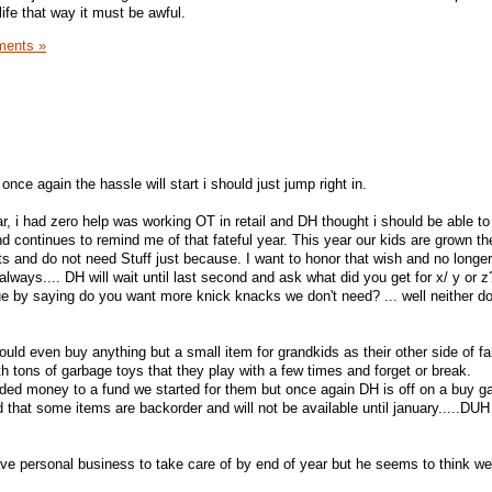
 life that way it must be awful.
ents »
nce again the hassle will start i should just jump right in.
, i had zero help was working OT in retail and DH thought i should be able to d
continues to remind me of that fateful year. This year our kids are grown t
ests and do not need Stuff just because. I want to honor that wish and no longer
as always.... DH will wait until last second and ask what did you get for x/ y or
sue by saying do you want more knick knacks we don't need? ... well neither do 
ould even buy anything but a small item for grandkids as their other side of fam
ith tons of garbage toys that they play with a few times and forget or break.
added money to a fund we started for them but once again DH is off on a buy g
at some items are backorder and will not be available until january.....DUH i
ave personal business to take care of by end of year but he seems to think we