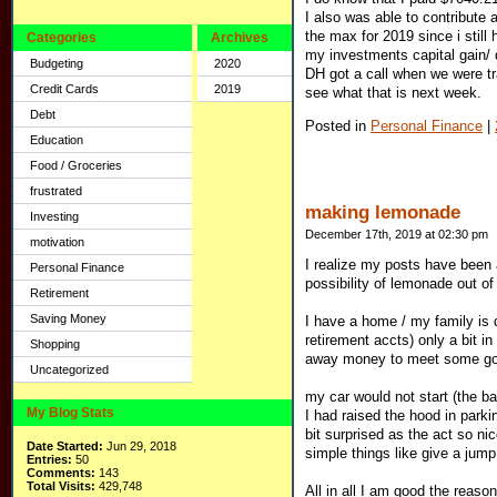
I also was able to contribute
the max for 2019 since i still
Categories
Archives
my investments capital gain/
Budgeting
2020
DH got a call when we were tr
Credit Cards
2019
see what that is next week.
Debt
Posted in
Personal Finance
|
Education
Food / Groceries
frustrated
making lemonade
Investing
December 17th, 2019 at 02:30 pm
motivation
I realize my posts have been 
Personal Finance
possibility of lemonade out of
Retirement
Saving Money
I have a home / my family is 
retirement accts) only a bit in
Shopping
away money to meet some go
Uncategorized
my car would not start (the b
My Blog Stats
I had raised the hood in park
bit surprised as the act so n
Date Started:
Jun 29, 2018
simple things like give a jump
Entries:
50
Comments:
143
Total Visits:
429,748
All in all I am good the reaso