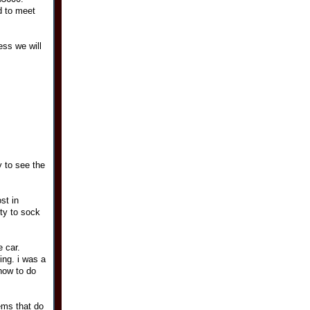
d to meet
ess we will
y to see the
st in
ity to sock
 car.
ing. i was a
how to do
lems that do