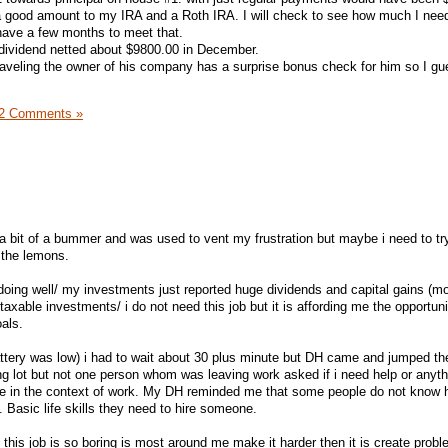
 a good amount to my IRA and a Roth IRA. I will check to see how much I nee
 have a few months to meet that.
 dividend netted about $9800.00 in December.
aveling the owner of his company has a surprise bonus check for him so I gu
2 Comments »
a bit of a bummer and was used to vent my frustration but maybe i need to tr
 the lemons.
doing well/ my investments just reported huge dividends and capital gains (mo
 taxable investments/ i do not need this job but it is affording me the opportun
als.
attery was low) i had to wait about 30 plus minute but DH came and jumped the
ing lot but not one person whom was leaving work asked if i need help or anyth
ice in the context of work. My DH reminded me that some people do not know 
. Basic life skills they need to hire someone.
n this job is so boring is most around me make it harder then it is create prob