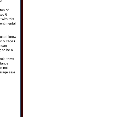
go.
ton of
ave 6
 with this
sentimental
use i knew
r outage i
 mean
g to be a
took items
stance
ve not
arage sale