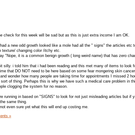
e check for this week will be sad but as this is just extra income I am OK.
 had a new odd growth looked like a mole had all the " signs" the articles etc t
h texture/ changing color /itchy etc.
ay "Nope, it is a common benign growth ( long weird name) that has zero cha
bit silly. i told him that i had been reading and this met many of items to look 
 time that DO NOT need to be here based on some fear mongering skin cancer 
r and wonder how many people are taking time for appointments I missed 2 ho
 sort of thing. Perhaps this is why we have such a medical care problem in thi
eople clogging the system for no reason.
re running in based on "SIGNS" to look for not just misleading articles but if 
y the same thing.
not even sure yet what this will end up costing me.
ents »