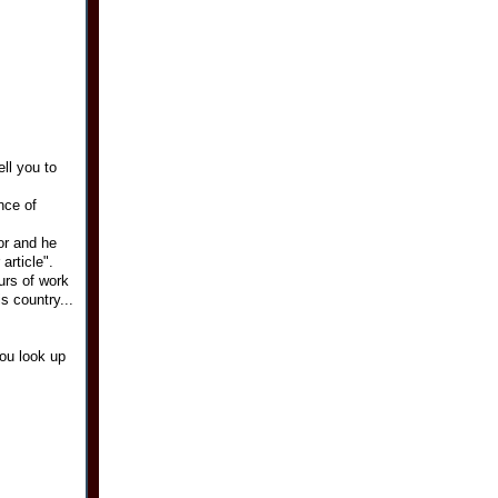
ell you to
nce of
for and he
article".
urs of work
s country...
you look up