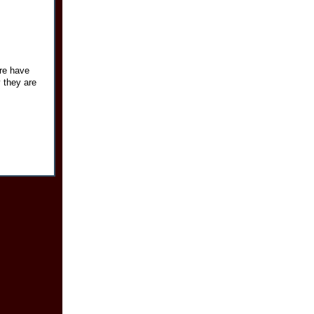
re have
y they are