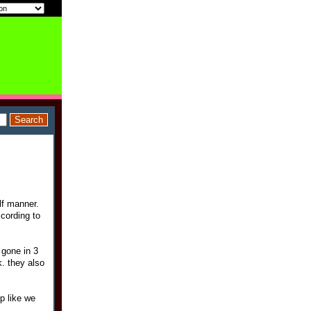
lf manner.
ccording to
 gone in 3
. they also
up like we