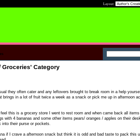
Layout:
es
/ Groceries' Category
sual they often cater and any leftovers brought to break room in a help yourse
brings in a lot of fruit twice a week as a snack or pick me up in afternoon a
el this is a grocery store I went to rest room and when came back all items
gs with 4 bananas and some other items pears/ oranges / apples on their desk
into their purse or pockets.
nana if I crave a afternoon snack but think it is odd and bad taste to pack this 
ead.