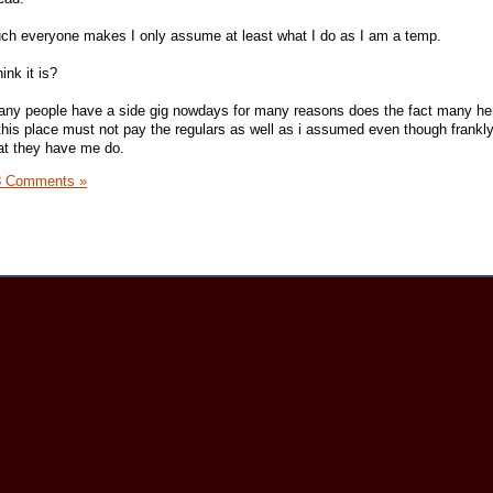
ch everyone makes I only assume at least what I do as I am a temp.
ink it is?
any people have a side gig nowdays for many reasons does the fact many he
e this place must not pay the regulars as well as i assumed even though frankl
at they have me do.
8 Comments »