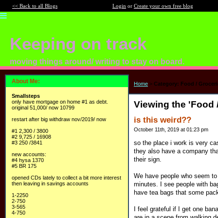
<< Back to all Blogs
Login
or
Create your own free blog
Keeping on track
moving things around/ writing to stay on board.
About Me:
Home
>
Category: Food / Groceri
Smallsteps
only have mortgage on home #1 as debt.
Viewing the 'Food 
original 51,000/ now 10799
is this weird??
restart after big withdraw nov/2019/ now
October 11th, 2019 at 01:23 pm
#1 2,300 / 3800
#2 9,725 / 16908
so the place i work is very ca
#3 250 /3841
they also have a company that 
new accounts:
their sign.
#4 hysa 1370
#5 BR 175
We have people who seem to fe
opened CDs lately to collect a bit more interest
minutes. I see people with ba
then leaving in savings accounts
have tea bags that some pack 
1-2250
2-750
3-565
I feel grateful if I get one ba
4-750
are in a scene from walking d