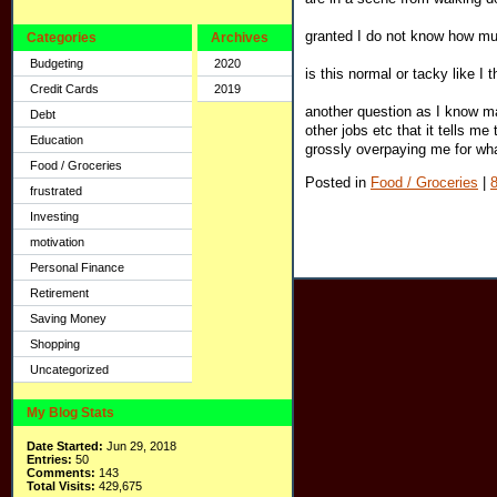
granted I do not know how mu
Categories
Archives
Budgeting
2020
is this normal or tacky like I th
Credit Cards
2019
another question as I know m
Debt
other jobs etc that it tells m
Education
grossly overpaying me for wh
Food / Groceries
Posted in
Food / Groceries
|
frustrated
Investing
motivation
Personal Finance
Retirement
Saving Money
Shopping
Uncategorized
My Blog Stats
Date Started:
Jun 29, 2018
Entries:
50
Comments:
143
Total Visits:
429,675