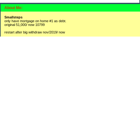
About Me:
Smallsteps
only have mortgage on home #1 as debt.
original 51,000/ now 10799
restart after big withdraw nov/2019/ now
#1 2,300 / 3800
#2 9,725 / 16908
#3 250 /3841
new accounts:
#4 hysa 1370
#5 BR 175
opened CDs lately to collect a bit more interest then leaving in savings accounts
1-2250
2-750
3-565
4-750
Categories
Budgeting
Credit Cards
Debt
Education
Food / Groceries