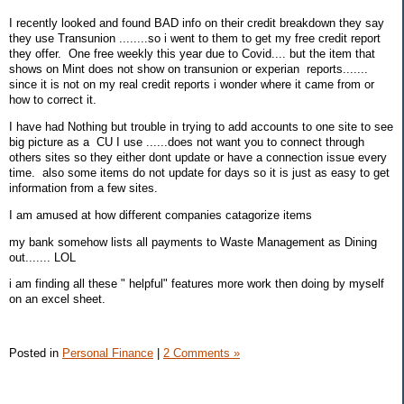
I recently looked and found BAD info on their credit breakdown they say
they use Transunion ........so i went to them to get my free credit report
they offer. One free weekly this year due to Covid.... but the item that
shows on Mint does not show on transunion or experian reports.......
since it is not on my real credit reports i wonder where it came from or
how to correct it.
I have had Nothing but trouble in trying to add accounts to one site to see
big picture as a CU I use ......does not want you to connect through
others sites so they either dont update or have a connection issue every
time. also some items do not update for days so it is just as easy to get
information from a few sites.
I am amused at how different companies catagorize items
my bank somehow lists all payments to Waste Management as Dining
out....... LOL
i am finding all these " helpful" features more work then doing by myself
on an excel sheet.
Posted in
Personal Finance
|
2 Comments »