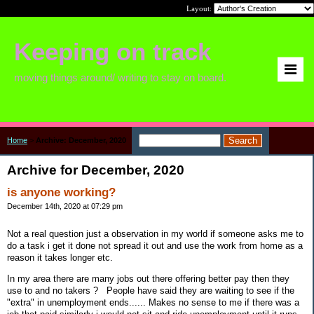
Layout:
Keeping on track
moving things around/ writing to stay on board.
Home
>
Archive: December, 2020
Archive for December, 2020
is anyone working?
December 14th, 2020 at 07:29 pm
Not a real question just a observation in my world if someone asks me to
do a task i get it done not spread it out and use the work from home as a
reason it takes longer etc.
In my area there are many jobs out there offering better pay then they
use to and no takers ? People have said they are waiting to see if the
"extra" in unemployment ends...... Makes no sense to me if there was a