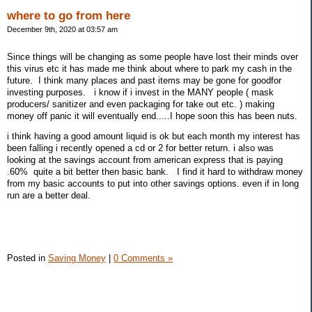
where to go from here
December 9th, 2020 at 03:57 am
Since things will be changing as some people have lost their minds over
this virus etc it has made me think about where to park my cash in the
future. I think many places and past items may be gone for goodfor
investing purposes. i know if i invest in the MANY people ( mask
producers/ sanitizer and even packaging for take out etc. ) making
money off panic it will eventually end.....I hope soon this has been nuts.
i think having a good amount liquid is ok but each month my interest has
been falling i recently opened a cd or 2 for better return. i also was
looking at the savings account from american express that is paying
.60% quite a bit better then basic bank. I find it hard to withdraw money
from my basic accounts to put into other savings options. even if in long
run are a better deal.
Posted in
Saving Money
|
0 Comments »