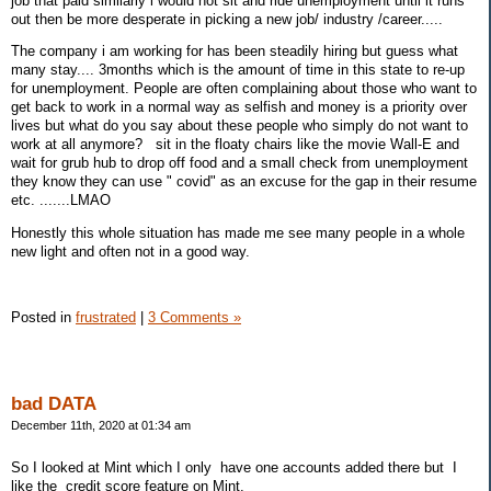
job that paid similarly i would not sit and ride unemployment until it runs
out then be more desperate in picking a new job/ industry /career.....
The company i am working for has been steadily hiring but guess what
many stay.... 3months which is the amount of time in this state to re-up
for unemployment. People are often complaining about those who want to
get back to work in a normal way as selfish and money is a priority over
lives but what do you say about these people who simply do not want to
work at all anymore? sit in the floaty chairs like the movie Wall-E and
wait for grub hub to drop off food and a small check from unemployment
they know they can use " covid" as an excuse for the gap in their resume
etc. .......LMAO
Honestly this whole situation has made me see many people in a whole
new light and often not in a good way.
Posted in
frustrated
|
3 Comments »
bad DATA
December 11th, 2020 at 01:34 am
So I looked at Mint which I only have one accounts added there but I
like the credit score feature on Mint.