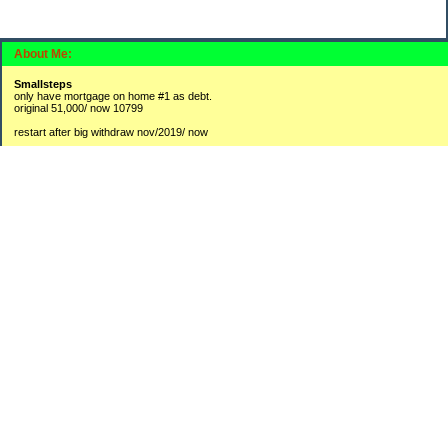
About Me:
Smallsteps
only have mortgage on home #1 as debt.
original 51,000/ now 10799
restart after big withdraw nov/2019/ now
#1 2,300 / 3800
#2 9,725 / 16908
#3 250 /3841
new accounts:
#4 hysa 1370
#5 BR 175
opened CDs lately to collect a bit more interest then leaving in savings accounts
1-2250
2-750
3-565
4-750
Categories
Budgeting
Credit Cards
Debt