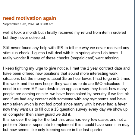
need motivation again
September 19th, 2020 at 03:08 am
well it took a month but i finally received my refund from item i ordered
but they never delivered.
Still never found any help with IRS to tell me why we never received any
stimulus check. I guess i will deal with it in spring when I do taxes. I
really wonder if many of these checks (prepaid card) went missing.
I keep fighting my urge to give notice. I met the 1 year contract date and
have been offered new positions that sound more interesting work
situations but the money is about $5 an hour lower. I had to go in 3 times
this week and the new hoops they want us to do are IMO ridiculous. I
need to reserve MY own desk in an app as a way they track how many
people are coming on site. we have been asked by security if we feel ok
and if we had any contact with someone with any symptoms and have
temp taken which is not fool proof since many with it never had a fever
now they want us to fill out a 15 question survey every day we show up
on computer then show guard we did it.
It is so over the top for the fact this area has very few cases and not a
problem. Seems super late to implement this i could have seen it in may
but now seems like only keeping score in the last quarter.