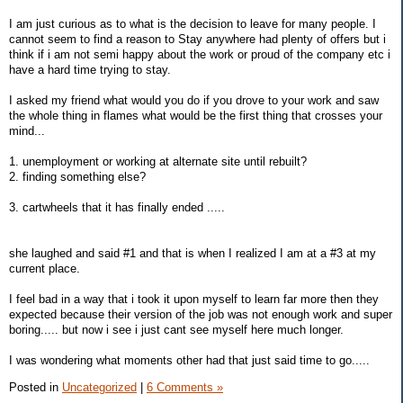
I am just curious as to what is the decision to leave for many people. I
cannot seem to find a reason to Stay anywhere had plenty of offers but i
think if i am not semi happy about the work or proud of the company etc i
have a hard time trying to stay.
I asked my friend what would you do if you drove to your work and saw
the whole thing in flames what would be the first thing that crosses your
mind...
1. unemployment or working at alternate site until rebuilt?
2. finding something else?
3. cartwheels that it has finally ended .....
she laughed and said #1 and that is when I realized I am at a #3 at my
current place.
I feel bad in a way that i took it upon myself to learn far more then they
expected because their version of the job was not enough work and super
boring..... but now i see i just cant see myself here much longer.
I was wondering what moments other had that just said time to go.....
Posted in
Uncategorized
|
6 Comments »