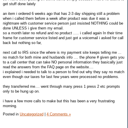
get stuff done lately
an item i ordered 6 weeks ago that has 2-3 day shipping still a problem
when i called them before a week after product was due it was a
nightmare with customer service person just insisted NOTHING could be
done UNLESS i give them my email.
so a month later no refund and no product ..... i called again In their time
frame for customer service listed and just got a voicemail i asked for call
back but nothing so far,
next call to IRS since the where is my payment site keeps telling me ...
no match for both mine and husbands info .... the phone # given gets you
to a call center that can take NO personal information they basically just
read the answers from the FAQ page on the website....
i explained i needed to talk to a person to find out why they say no match
even though our taxes for last few years were processed no problems.
they transferred me.... went through many press 1 press 2 etc prompts
only to be hung up on.
i have a few more calls to make but this has been a very frustrating
morning.
Posted in
Uncategorized
|
4 Comments »