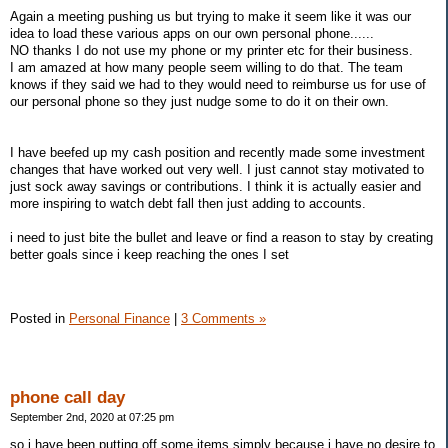
Again a meeting pushing us but trying to make it seem like it was our
idea to load these various apps on our own personal phone......
NO thanks I do not use my phone or my printer etc for their business.
I am amazed at how many people seem willing to do that. The team
knows if they said we had to they would need to reimburse us for use of
our personal phone so they just nudge some to do it on their own.
I have beefed up my cash position and recently made some investment
changes that have worked out very well. I just cannot stay motivated to
just sock away savings or contributions. I think it is actually easier and
more inspiring to watch debt fall then just adding to accounts.
i need to just bite the bullet and leave or find a reason to stay by creating
better goals since i keep reaching the ones I set
Posted in
Personal Finance
|
3 Comments »
phone call day
September 2nd, 2020 at 07:25 pm
so i have been putting off some items simply because i have no desire to