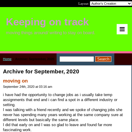
Layout:
Keeping on track
moving things around/ writing to stay on board.
Home
>
Archive: September, 2020
Archive for September, 2020
moving on
September 24th, 2020 at 03:16 am
i have had the opportunity to change jobs as i usually take temp
assignments that end and i can find a spot in a different industry or
setting.
I was talking with a friend recently and we spoke of changing jobs she
never has spending many years working at the same company sure at
different levels but basically the same place.
I did that early on and I was so glad to leave and found far more
fascinating work.