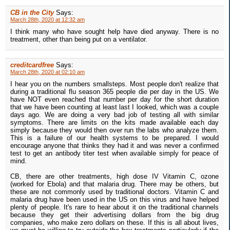
CB in the City
Says:
March 28th, 2020 at 12:32 am
I think many who have sought help have died anyway. There is no
treatment, other than being put on a ventilator.
creditcardfree
Says:
March 28th, 2020 at 02:10 am
I hear you on the numbers smallsteps. Most people don't realize that
during a traditional flu season 365 people die per day in the US. We
have NOT even reached that number per day for the short duration
that we have been counting at least last I looked, which was a couple
days ago. We are doing a very bad job of testing all with similar
symptoms. There are limits on the kits made available each day
simply because they would then over run the labs who analyze them.
This is a failure of our health systems to be prepared. I would
encourage anyone that thinks they had it and was never a confirmed
test to get an antibody titer test when available simply for peace of
mind.
CB, there are other treatments, high dose IV Vitamin C, ozone
(worked for Ebola) and that malaria drug. There may be others, but
these are not commonly used by traditional doctors. Vitamin C and
malaria drug have been used in the US on this virus and have helped
plenty of people. It's rare to hear about it on the traditional channels
because they get their advertising dollars from the big drug
companies, who make zero dollars on these. If this is all about lives,