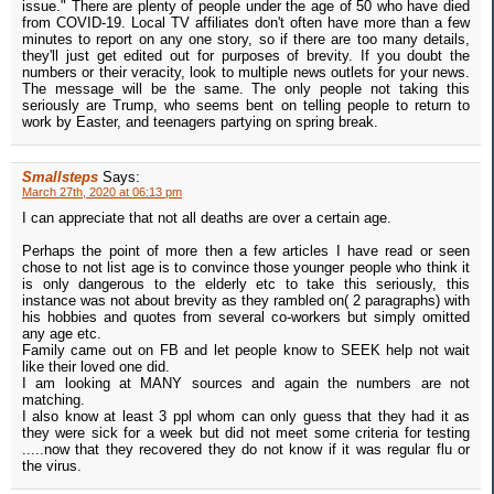
issue." There are plenty of people under the age of 50 who have died
from COVID-19. Local TV affiliates don't often have more than a few
minutes to report on any one story, so if there are too many details,
they'll just get edited out for purposes of brevity. If you doubt the
numbers or their veracity, look to multiple news outlets for your news.
The message will be the same. The only people not taking this
seriously are Trump, who seems bent on telling people to return to
work by Easter, and teenagers partying on spring break.
Smallsteps
Says:
March 27th, 2020 at 06:13 pm
I can appreciate that not all deaths are over a certain age.
Perhaps the point of more then a few articles I have read or seen
chose to not list age is to convince those younger people who think it
is only dangerous to the elderly etc to take this seriously, this
instance was not about brevity as they rambled on( 2 paragraphs) with
his hobbies and quotes from several co-workers but simply omitted
any age etc.
Family came out on FB and let people know to SEEK help not wait
like their loved one did.
I am looking at MANY sources and again the numbers are not
matching.
I also know at least 3 ppl whom can only guess that they had it as
they were sick for a week but did not meet some criteria for testing
.....now that they recovered they do not know if it was regular flu or
the virus.