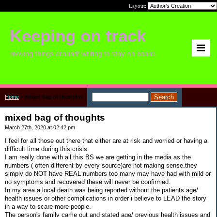
Layout:
Keeping on track
moving things around/ writing to stay on board.
Home
>
mixed bag of thoughts
mixed bag of thoughts
March 27th, 2020 at 02:42 pm
I feel for all those out there that either are at risk and worried or having a
difficult time during this crisis.
I am really done with all this BS we are getting in the media as the
numbers ( often different by every source)are not making sense.they
simply do NOT have REAL numbers too many may have had with mild or
no symptoms and recovered these will never be confirmed.
In my area a local death was being reported without the patients age/
health issues or other complications in order i believe to LEAD the story
in a way to scare more people.
The person's family came out and stated age/ previous health issues and