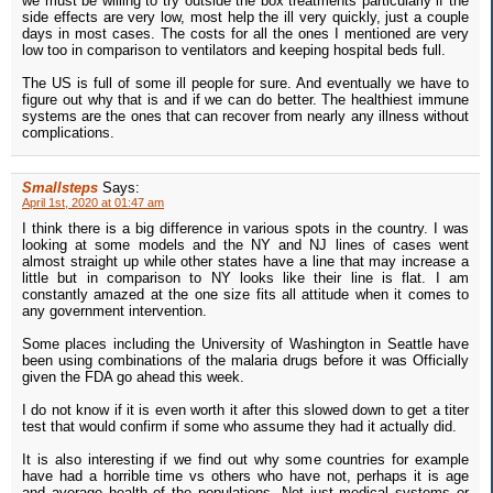
we must be willing to try outside the box treatments particularly if the
side effects are very low, most help the ill very quickly, just a couple
days in most cases. The costs for all the ones I mentioned are very
low too in comparison to ventilators and keeping hospital beds full.
The US is full of some ill people for sure. And eventually we have to
figure out why that is and if we can do better. The healthiest immune
systems are the ones that can recover from nearly any illness without
complications.
Smallsteps
Says:
April 1st, 2020 at 01:47 am
I think there is a big difference in various spots in the country. I was
looking at some models and the NY and NJ lines of cases went
almost straight up while other states have a line that may increase a
little but in comparison to NY looks like their line is flat. I am
constantly amazed at the one size fits all attitude when it comes to
any government intervention.
Some places including the University of Washington in Seattle have
been using combinations of the malaria drugs before it was Officially
given the FDA go ahead this week.
I do not know if it is even worth it after this slowed down to get a titer
test that would confirm if some who assume they had it actually did.
It is also interesting if we find out why some countries for example
have had a horrible time vs others who have not, perhaps it is age
and average health of the populations. Not just medical systems or