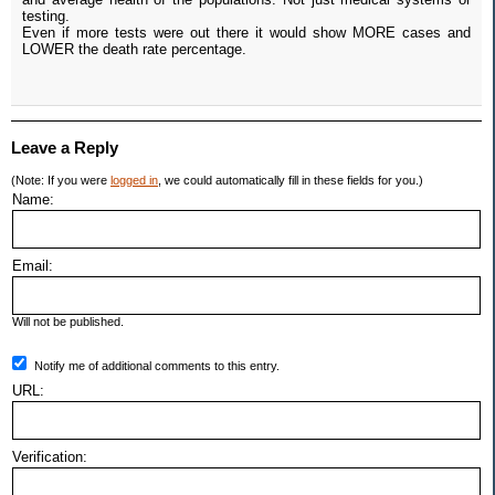
testing.
Even if more tests were out there it would show MORE cases and
LOWER the death rate percentage.
Leave a Reply
(Note: If you were
logged in
, we could automatically fill in these fields for you.)
Name:
Email:
Will not be published.
Notify me of additional comments to this entry.
URL:
Verification: