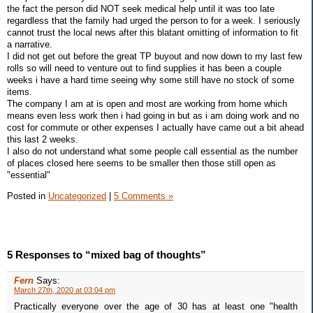
the fact the person did NOT seek medical help until it was too late
regardless that the family had urged the person to for a week. I seriously
cannot trust the local news after this blatant omitting of information to fit
a narrative.
I did not get out before the great TP buyout and now down to my last few
rolls so will need to venture out to find supplies it has been a couple
weeks i have a hard time seeing why some still have no stock of some
items.
The company I am at is open and most are working from home which
means even less work then i had going in but as i am doing work and no
cost for commute or other expenses I actually have came out a bit ahead
this last 2 weeks.
I also do not understand what some people call essential as the number
of places closed here seems to be smaller then those still open as
"essential"
Posted in
Uncategorized
|
5 Comments »
5 Responses to “mixed bag of thoughts”
Fern
Says:
March 27th, 2020 at 03:04 pm
Practically everyone over the age of 30 has at least one "health