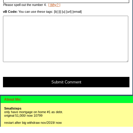
Please spell out the number 4.
[ Why? ]
vB Code:
You can use these tags: [b] [i] [u] [url] [email]
Submit Comment
About Me:
Smallsteps
only have mortgage on home #1 as debt.
original 51,000/ now 10799
restart after big withdraw nov/2019/ now
#1 2,300 / 3800